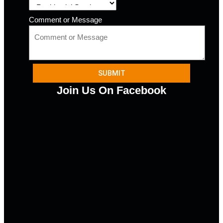
Comment or Message
SUBMIT
Join Us On Facebook