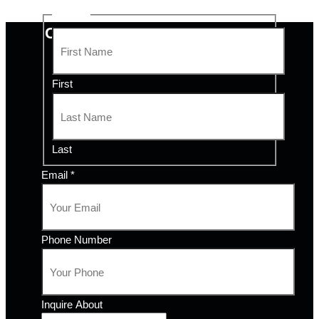
Name
*
CONTACT QUALITY COMFORT
First
Last
Email
*
Phone Number
Inquire About