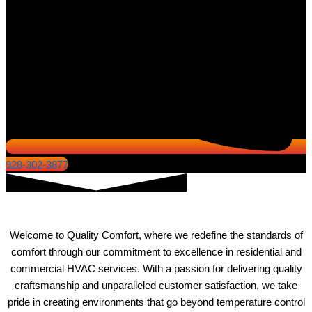
928-302-3877
About Quality Comfort
Welcome to Quality Comfort, where we redefine the standards of
comfort through our commitment to excellence in residential and
commercial HVAC services. With a passion for delivering quality
craftsmanship and unparalleled customer satisfaction, we take
pride in creating environments that go beyond temperature control