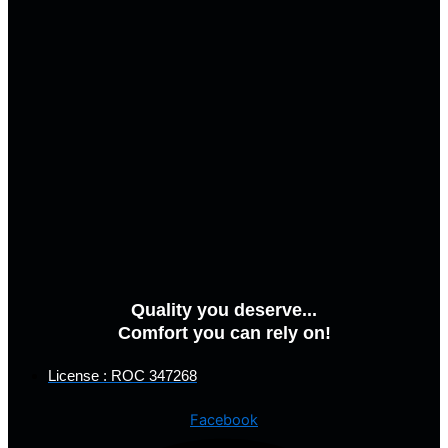
Quality you deserve...
Comfort you can rely on!
License : ROC 347268
Facebook