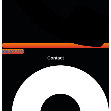
928-302-3878
Contact