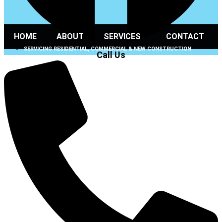
HOME
ABOUT
SERVICES
CONTACT
SERVICING RESIDENTIAL, COMMERCIAL & NEW CONSTRUCTION
Call Us