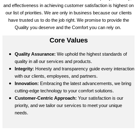
and effectiveness in achieving customer satisfaction is highest on
our list of priorities. We are only in business because our clients
have trusted us to do the job right. We promise to provide the
Quality you deserve and the Comfort you can rely on.
Core Values
Quality Assurance:
We uphold the highest standards of
quality in all our services and products.
Integrity:
Honesty and transparency guide every interaction
with our clients, employees, and partners.
Innovation:
Embracing the latest advancements, we bring
cutting-edge technology to your comfort solutions.
Customer-Centric Approach:
Your satisfaction is our
priority, and we tailor our services to meet your unique
needs.