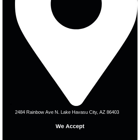
2484 Rainbow Ave N. Lake Havasu City, AZ 86403
We Accept