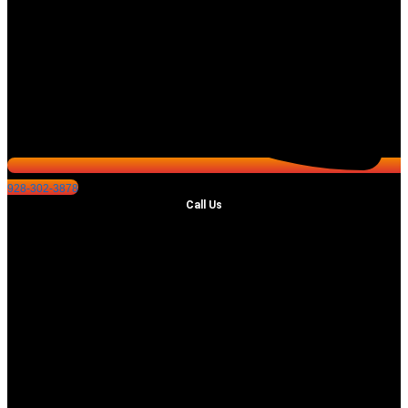
928-302-3878
Call Us