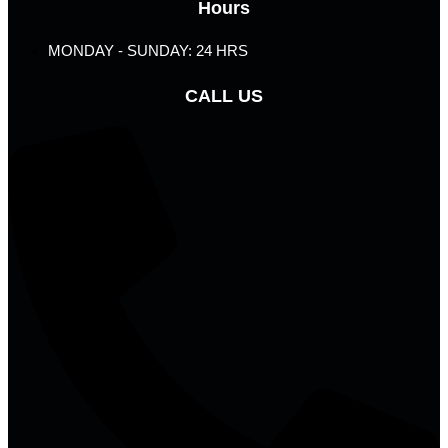
Hours
MONDAY - SUNDAY: 24 HRS
CALL US