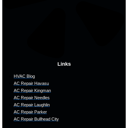
Links
HVAC Blog
AC Repair Havasu
AC Repair Kingman
AC Repair Needles
AC Repair Laughlin
AC Repair Parker
AC Repair Bullhead City