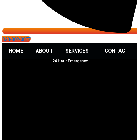
928-302-3877
HOME
ABOUT
SERVICES
CONTACT
24 Hour Emergency