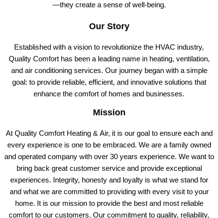
—they create a sense of well-being.
Our Story
Established with a vision to revolutionize the HVAC industry,
Quality Comfort has been a leading name in heating, ventilation,
and air conditioning services. Our journey began with a simple
goal: to provide reliable, efficient, and innovative solutions that
enhance the comfort of homes and businesses.
Mission
At Quality Comfort Heating & Air, it is our goal to ensure each and
every experience is one to be embraced. We are a family owned
and operated company with over 30 years experience. We want to
bring back great customer service and provide exceptional
experiences. Integrity, honesty and loyalty is what we stand for
and what we are committed to providing with every visit to your
home. It is our mission to provide the best and most reliable
comfort to our customers. Our commitment to quality, reliability,