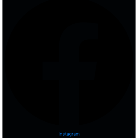
Instagram