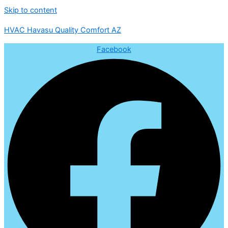
Skip to content
HVAC Havasu Quality Comfort AZ
Facebook