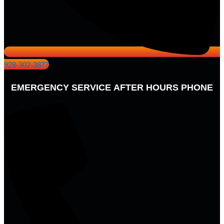
928-302-3877
EMERGENCY SERVICE AFTER HOURS PHONE