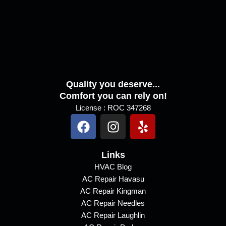
a
g
e
Quality you deserve...
Comfort you can rely on!
License : ROC 347268
F
I
Y
a
n
e
c
s
l
e
Links
t
p
b
a
HVAC Blog
AC Repair Havasu
o
g
AC Repair Kingman
o
r
AC Repair Needles
k
a
AC Repair Laughlin
m