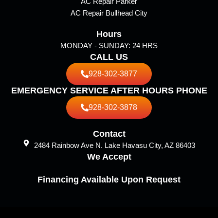
AC Repair Parker
AC Repair Bullhead City
Hours
MONDAY - SUNDAY: 24 HRS
CALL US
928-302-3877
EMERGENCY SERVICE AFTER HOURS PHONE
928-302-3878
Contact
2484 Rainbow Ave N. Lake Havasu City, AZ 86403
We Accept
Financing Available Upon Request