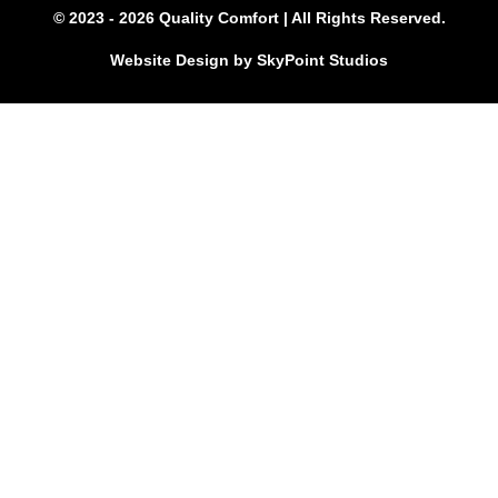
© 2023 - 2026 Quality Comfort | All Rights Reserved.
Website Design by SkyPoint Studios