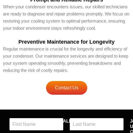
When your condenser encounters issues, our skilled technicians
are ready to diagnose and repair problems promptly. We focus on
restoring your cooling system to optimal performance, ensuring
your indoor environment stays refreshingly cool.
Preventive Maintenance for Longevity
Regular maintenance is crucial for the longevity and efficiency of
your condenser. Our maintenance services are designed to keep
your system operating smoothly, preventing breakdowns and
reducing the risk of costly repairs.
Contact Us
N
CONTACT QUALITY COMFORT
J
a
U
m
First
Last