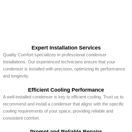
Expert Installation Services
Quality Comfort specializes in professional condenser
installations. Our experienced technicians ensure that your
condenser is installed with precision, optimizing its performance
and longevity.
Efficient Cooling Performance
A well-installed condenser is key to efficient cooling. Trust us to
recommend and install a condenser that aligns with the specific
cooling requirements of your space, providing reliable and
consistent comfort.
Prompt and Reliable Repairs