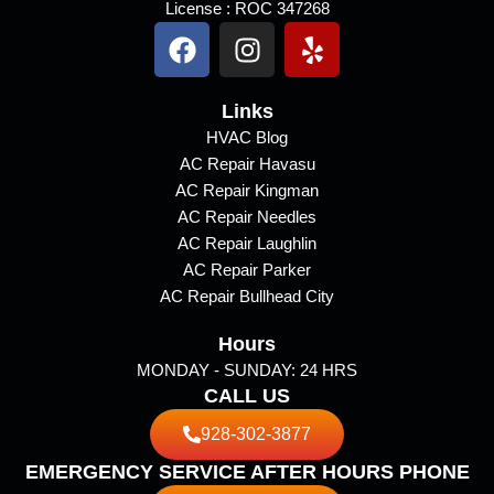
License : ROC 347268
F
I
Y
a
n
e
c
s
l
e
Links
t
p
b
a
HVAC Blog
AC Repair Havasu
o
g
AC Repair Kingman
o
r
AC Repair Needles
k
a
AC Repair Laughlin
m
AC Repair Parker
AC Repair Bullhead City
Hours
MONDAY - SUNDAY: 24 HRS
CALL US
928-302-3877
EMERGENCY SERVICE AFTER HOURS PHONE