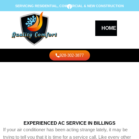
Skip
F
SERVICING RESIDENTIAL, COMMERCIAL & NEW CONSTRUCTION
a
to
c
content
e
b
o
HOME
AB
o
k
Call Us
928-302-3877
COOLING
EXPERIENCED AC SERVICE IN BILLINGS
If your air conditioner has been acting strange lately, it may be
trying to tell you that it is time for a service call. Like every other