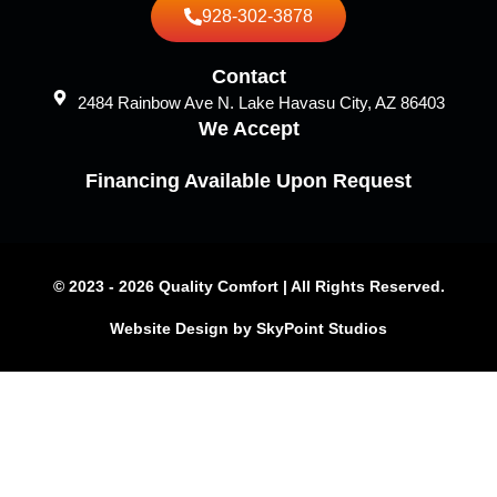
928-302-3878
Contact
2484 Rainbow Ave N. Lake Havasu City, AZ 86403
We Accept
Financing Available Upon Request
© 2023 - 2026 Quality Comfort | All Rights Reserved.
Website Design by SkyPoint Studios