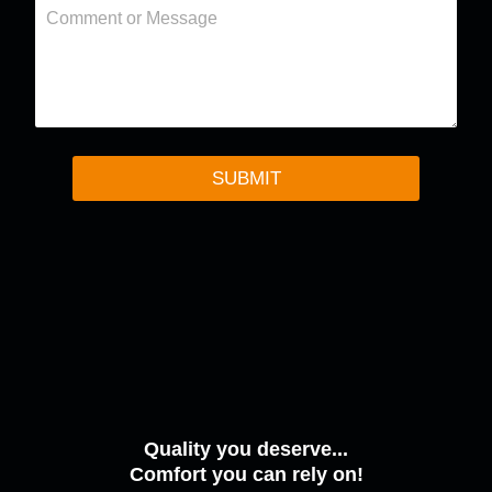
C
r
o
m
m
e
n
t
o
r
SUBMIT
M
e
s
s
a
g
e
Quality you deserve...
Comfort you can rely on!