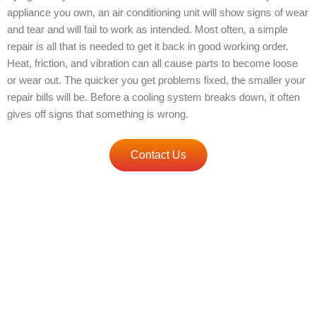
appliance you own, an air conditioning unit will show signs of wear
and tear and will fail to work as intended. Most often, a simple
repair is all that is needed to get it back in good working order.
Heat, friction, and vibration can all cause parts to become loose
or wear out. The quicker you get problems fixed, the smaller your
repair bills will be. Before a cooling system breaks down, it often
gives off signs that something is wrong.
Contact Us
CALL US IF YOU NOTICE ANY OF THESE INDICATORS THAT A
REPAIR MIGHT BE NEEDED. WE OFFER 24-HOUR SERVICE
WITH A SMILE: