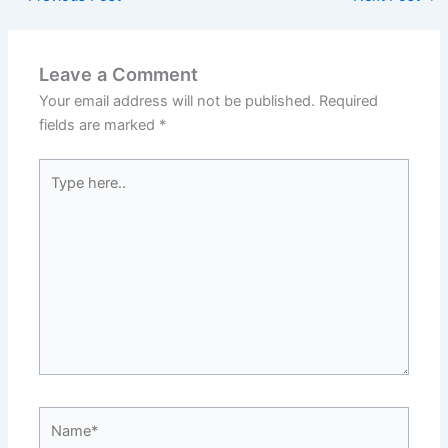
Leave a Comment
Your email address will not be published.
Required
fields are marked
*
Type
here..
Name*