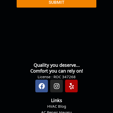
r
SUBMIT
M
e
s
s
a
g
e
Quality you deserve...
Comfort you can rely on!
License : ROC 347268
F
I
Y
a
n
e
c
s
l
Links
e
t
p
HVAC Blog
b
a
AC Repair Havasu