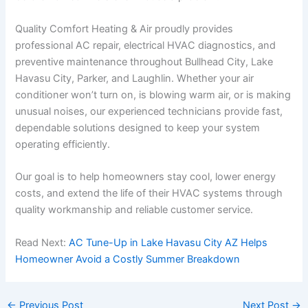
Quality Comfort Heating & Air proudly provides
professional AC repair, electrical HVAC diagnostics, and
preventive maintenance throughout Bullhead City, Lake
Havasu City, Parker, and Laughlin. Whether your air
conditioner won’t turn on, is blowing warm air, or is making
unusual noises, our experienced technicians provide fast,
dependable solutions designed to keep your system
operating efficiently.
Our goal is to help homeowners stay cool, lower energy
costs, and extend the life of their HVAC systems through
quality workmanship and reliable customer service.
Read Next:
AC Tune-Up in Lake Havasu City AZ Helps
Homeowner Avoid a Costly Summer Breakdown
←
Previous Post
Next Post
→