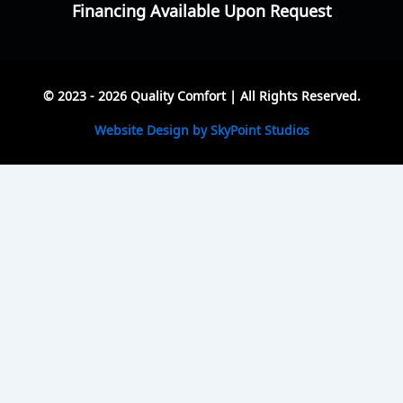
Financing Available Upon Request
© 2023 - 2026 Quality Comfort | All Rights Reserved.
Website Design by SkyPoint Studios