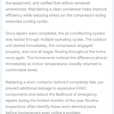
the equipment, and verified that airflow remained
unrestricted. Maintaining a clean condenser helps improve
efficiency while reducing stress on the compressor during
extended cooling cycles.
Once repairs were completed, the air conditioning system
was tested through multiple operating cycles. The outdoor
unit started immediately, the compressor engaged
properly, and cool air began flowing throughout the home
once again. The homeowner noticed the difference almost
immediately as indoor temperatures steadily returned to
comfortable levels.
Replacing a worn contactor before it completely fails can
prevent additional damage to expensive HVAC
components and reduce the likelihood of emergency
repairs during the hottest months of the year. Routine
inspections often identify these worn electrical parts
before homeowners even notice a problem.