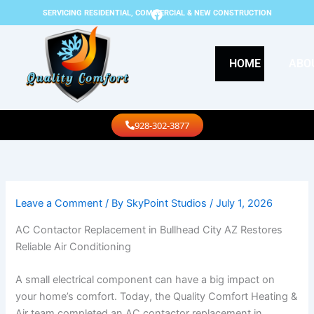
Skip
F
SERVICING RESIDENTIAL, COMMERCIAL & NEW CONSTRUCTION
a
to
c
content
e
b
HOME
ABO
o
o
k
Call Us
928-302-3877
Leave a Comment
/ By
SkyPoint Studios
/
July 1, 2026
AC Contactor Replacement in Bullhead City AZ Restores
Reliable Air Conditioning
A small electrical component can have a big impact on
your home’s comfort. Today, the Quality Comfort Heating &
Air team completed an AC contactor replacement in