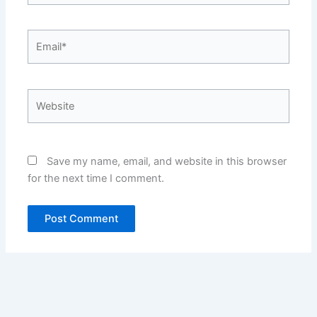
Email*
Website
Save my name, email, and website in this browser
for the next time I comment.