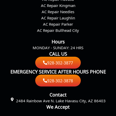
o
g
AC Repair Kingman
o
r
AC Repair Needles
k
a
AC Repair Laughlin
m
AC Repair Parker
AC Repair Bullhead City
Hours
MONDAY - SUNDAY: 24 HRS
CALL US
928-302-3877
EMERGENCY SERVICE AFTER HOURS PHONE
928-302-3878
Contact
2484 Rainbow Ave N. Lake Havasu City, AZ 86403
We Accept