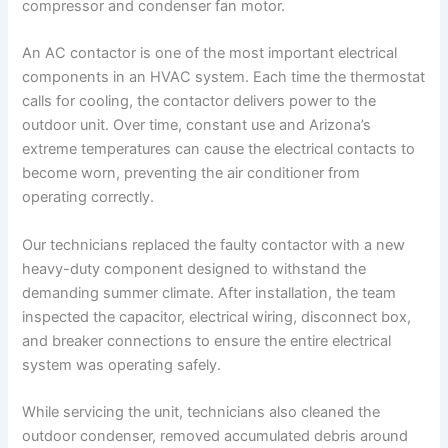
compressor and condenser fan motor.
An AC contactor is one of the most important electrical
components in an HVAC system. Each time the thermostat
calls for cooling, the contactor delivers power to the
outdoor unit. Over time, constant use and Arizona’s
extreme temperatures can cause the electrical contacts to
become worn, preventing the air conditioner from
operating correctly.
Our technicians replaced the faulty contactor with a new
heavy-duty component designed to withstand the
demanding summer climate. After installation, the team
inspected the capacitor, electrical wiring, disconnect box,
and breaker connections to ensure the entire electrical
system was operating safely.
While servicing the unit, technicians also cleaned the
outdoor condenser, removed accumulated debris around