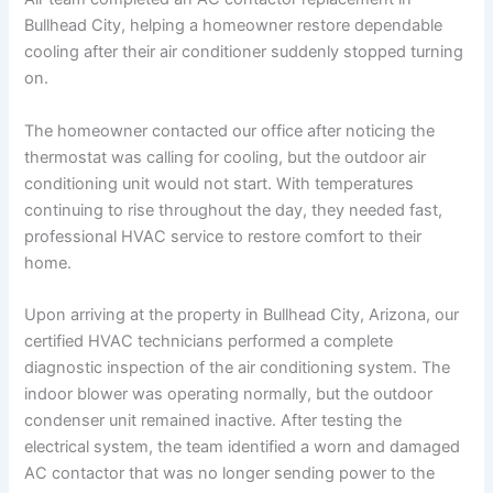
Bullhead City, helping a homeowner restore dependable
cooling after their air conditioner suddenly stopped turning
on.
The homeowner contacted our office after noticing the
thermostat was calling for cooling, but the outdoor air
conditioning unit would not start. With temperatures
continuing to rise throughout the day, they needed fast,
professional HVAC service to restore comfort to their
home.
Upon arriving at the property in Bullhead City, Arizona, our
certified HVAC technicians performed a complete
diagnostic inspection of the air conditioning system. The
indoor blower was operating normally, but the outdoor
condenser unit remained inactive. After testing the
electrical system, the team identified a worn and damaged
AC contactor that was no longer sending power to the