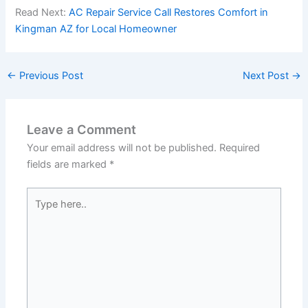
Read Next:
AC Repair Service Call Restores Comfort in
Kingman AZ for Local Homeowner
←
Previous Post
Next Post
→
Leave a Comment
Your email address will not be published.
Required
fields are marked
*
Type
here..