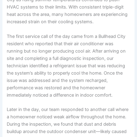
HVAC systems to their limits. With consistent triple-digit
heat across the area, many homeowners are experiencing
increased strain on their cooling systems.
The first service call of the day came from a Bullhead City
resident who reported that their air conditioner was
running but no longer producing cool air. After arriving on
site and completing a full diagnostic inspection, our
technician identified a refrigerant issue that was reducing
the system’s ability to properly cool the home. Once the
issue was addressed and the system recharged,
performance was restored and the homeowner
immediately noticed a difference in indoor comfort.
Later in the day, our team responded to another call where
a homeowner noticed weak airflow throughout the home.
During the inspection, we found that dust and debris
buildup around the outdoor condenser unit—likely caused