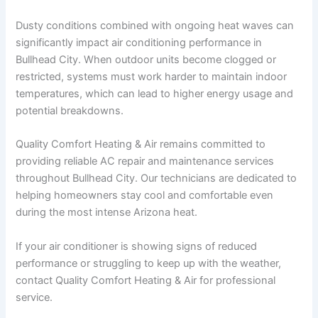
Dusty conditions combined with ongoing heat waves can
significantly impact air conditioning performance in
Bullhead City. When outdoor units become clogged or
restricted, systems must work harder to maintain indoor
temperatures, which can lead to higher energy usage and
potential breakdowns.
Quality Comfort Heating & Air remains committed to
providing reliable AC repair and maintenance services
throughout Bullhead City. Our technicians are dedicated to
helping homeowners stay cool and comfortable even
during the most intense Arizona heat.
If your air conditioner is showing signs of reduced
performance or struggling to keep up with the weather,
contact Quality Comfort Heating & Air for professional
service.