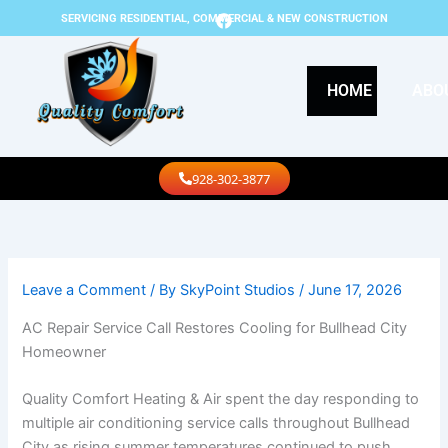
Skip
F
SERVICING RESIDENTIAL, COMMERCIAL & NEW CONSTRUCTION
a
to
c
content
e
b
HOME
ABO
o
o
k
Call Us
928-302-3877
Leave a Comment
/ By
SkyPoint Studios
/
June 17, 2026
AC Repair Service Call Restores Cooling for Bullhead City
Homeowner
Quality Comfort Heating & Air spent the day responding to
multiple air conditioning service calls throughout Bullhead
City as rising summer temperatures continued to push