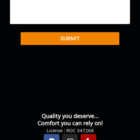
m
m
e
n
t
o
r
SUBMIT
M
e
s
s
a
g
e
Quality you deserve...
Comfort you can rely on!
License : ROC 347268
F
I
Y