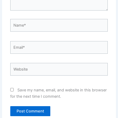
Name*
Email*
Website
Save my name, email, and website in this browser
for the next time I comment.