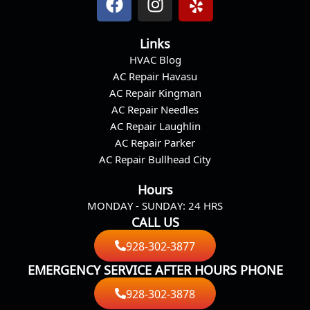
a
n
e
c
s
l
Links
e
t
p
HVAC Blog
b
a
AC Repair Havasu
o
g
AC Repair Kingman
o
r
AC Repair Needles
k
a
AC Repair Laughlin
m
AC Repair Parker
AC Repair Bullhead City
Hours
MONDAY - SUNDAY: 24 HRS
CALL US
928-302-3877
EMERGENCY SERVICE AFTER HOURS PHONE
928-302-3878