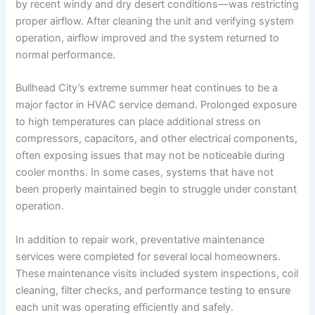
by recent windy and dry desert conditions—was restricting
proper airflow. After cleaning the unit and verifying system
operation, airflow improved and the system returned to
normal performance.
Bullhead City’s extreme summer heat continues to be a
major factor in HVAC service demand. Prolonged exposure
to high temperatures can place additional stress on
compressors, capacitors, and other electrical components,
often exposing issues that may not be noticeable during
cooler months. In some cases, systems that have not
been properly maintained begin to struggle under constant
operation.
In addition to repair work, preventative maintenance
services were completed for several local homeowners.
These maintenance visits included system inspections, coil
cleaning, filter checks, and performance testing to ensure
each unit was operating efficiently and safely.