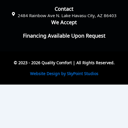
Contact
2484 Rainbow Ave N. Lake Havasu City, AZ 86403
We Accept
Financing Available Upon Request
© 2023 - 2026 Quality Comfort | All Rights Reserved.
Website Design by SkyPoint Studios