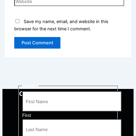
Save my name, email, and website in this
browser for the next time I comment.
Name
*
CONTACT QUALITY COMFORT
First