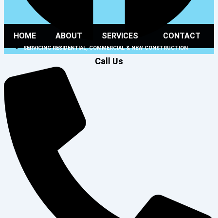
HOME
ABOUT
SERVICES
CONTACT
SERVICING RESIDENTIAL, COMMERCIAL & NEW CONSTRUCTION
Call Us