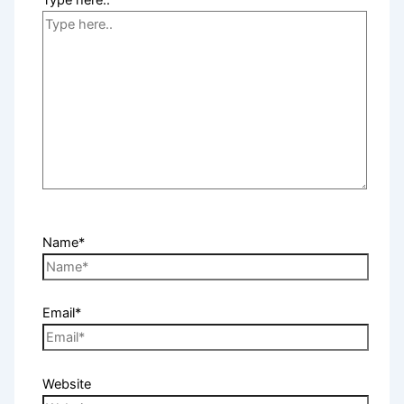
Type here..
Name*
Email*
Website