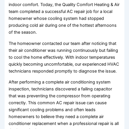
indoor comfort. Today, the Quality Comfort Heating & Air
team completed a successful AC repair job for a local
homeowner whose cooling system had stopped
producing cold air during one of the hottest afternoons
of the season.
The homeowner contacted our team after noticing that
their air conditioner was running continuously but failing
to cool the home effectively. With indoor temperatures
quickly becoming uncomfortable, our experienced HVAC
technicians responded promptly to diagnose the issue.
After performing a complete air conditioning system
inspection, technicians discovered a failing capacitor
that was preventing the compressor from operating
correctly. This common AC repair issue can cause
significant cooling problems and often leads
homeowners to believe they need a complete air
conditioner replacement when a professional repair is all