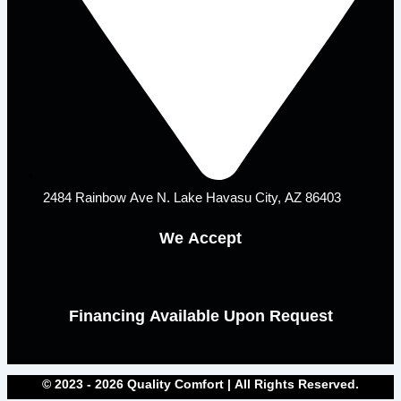
2484 Rainbow Ave N. Lake Havasu City, AZ 86403
We Accept
Financing Available Upon Request
© 2023 - 2026 Quality Comfort | All Rights Reserved.