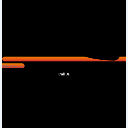
928-302-3878
Call Us