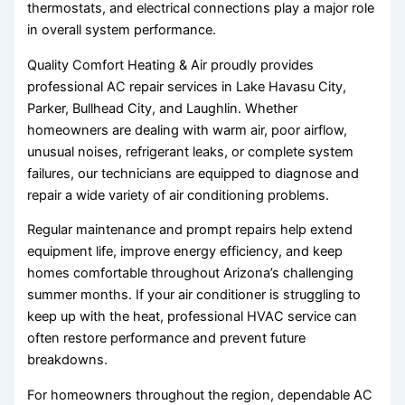
thermostats, and electrical connections play a major role
in overall system performance.
Quality Comfort Heating & Air proudly provides
professional AC repair services in Lake Havasu City,
Parker, Bullhead City, and Laughlin. Whether
homeowners are dealing with warm air, poor airflow,
unusual noises, refrigerant leaks, or complete system
failures, our technicians are equipped to diagnose and
repair a wide variety of air conditioning problems.
Regular maintenance and prompt repairs help extend
equipment life, improve energy efficiency, and keep
homes comfortable throughout Arizona’s challenging
summer months. If your air conditioner is struggling to
keep up with the heat, professional HVAC service can
often restore performance and prevent future
breakdowns.
For homeowners throughout the region, dependable AC