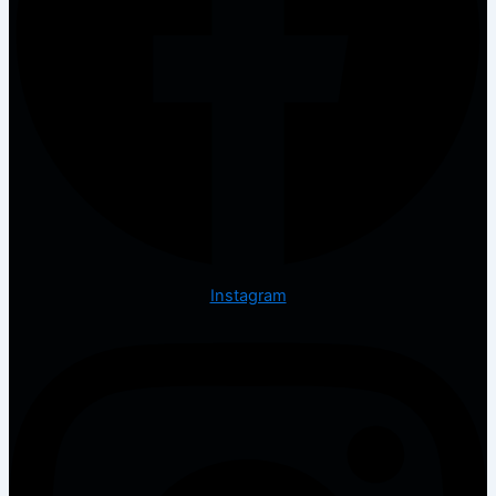
Instagram