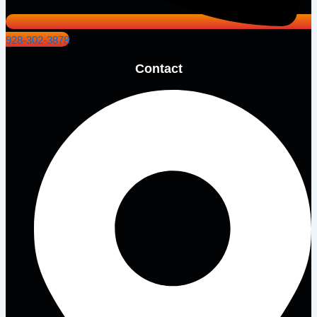
928-302-3878
Contact