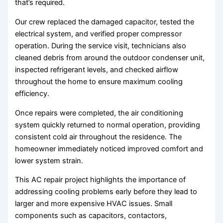
that’s required.
Our crew replaced the damaged capacitor, tested the
electrical system, and verified proper compressor
operation. During the service visit, technicians also
cleaned debris from around the outdoor condenser unit,
inspected refrigerant levels, and checked airflow
throughout the home to ensure maximum cooling
efficiency.
Once repairs were completed, the air conditioning
system quickly returned to normal operation, providing
consistent cold air throughout the residence. The
homeowner immediately noticed improved comfort and
lower system strain.
This AC repair project highlights the importance of
addressing cooling problems early before they lead to
larger and more expensive HVAC issues. Small
components such as capacitors, contactors,