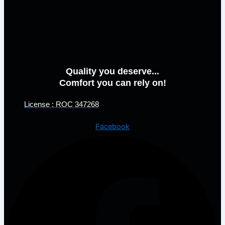
Quality you deserve...
Comfort you can rely on!
License : ROC 347268
Facebook