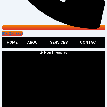
928-302-3877
HOME
ABOUT
SERVICES
CONTACT
24 Hour Emergency