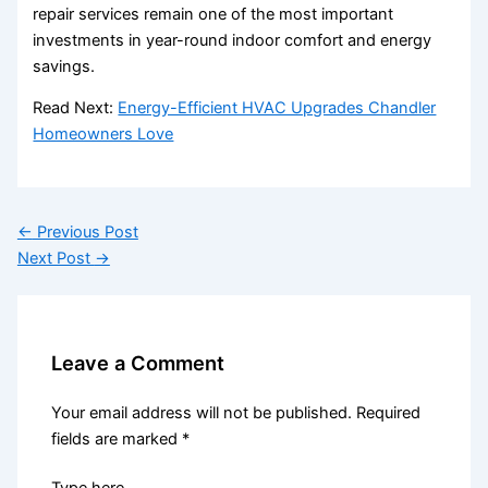
repair services remain one of the most important
investments in year-round indoor comfort and energy
savings.
Read Next:
Energy-Efficient HVAC Upgrades Chandler
Homeowners Love
←
Previous Post
Next Post
→
Leave a Comment
Your email address will not be published.
Required
fields are marked
*