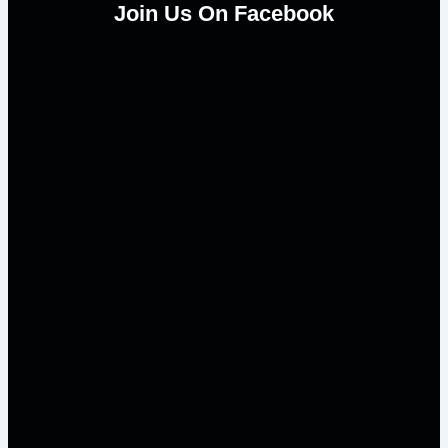
Join Us On Facebook