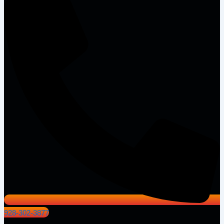
928-302-3877