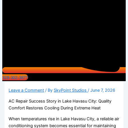
928-302-3877
Leave a Comment
/ By
SkyPoint Studios
/
June 7, 2026
AC Repair Success Story in Lake Havasu City: Quality
Comfort Restores Cooling During Extreme Heat
When temperatures rise in Lake Havasu City, a reliable air
conditioning system becomes essential for maintaining