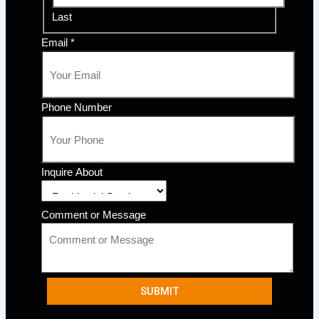
Last
Email
*
Phone Number
Inquire About
Comment or Message
SUBMIT