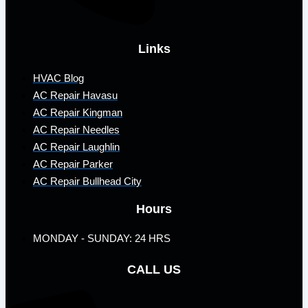
Links
HVAC Blog
AC Repair Havasu
AC Repair Kingman
AC Repair Needles
AC Repair Laughlin
AC Repair Parker
AC Repair Bullhead City
Hours
MONDAY - SUNDAY: 24 HRS
CALL US