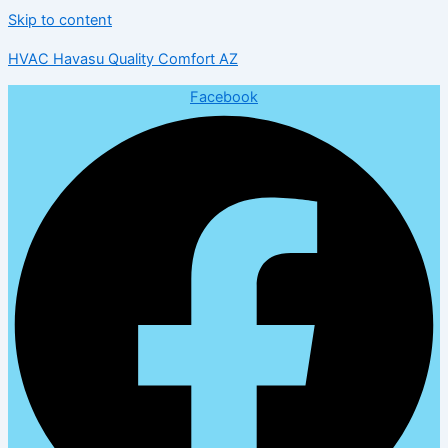
Skip to content
HVAC Havasu Quality Comfort AZ
Facebook