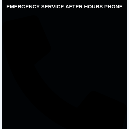
EMERGENCY SERVICE AFTER HOURS PHONE