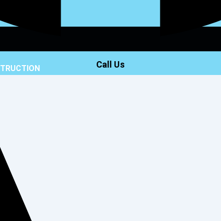
Call Us
STRUCTION