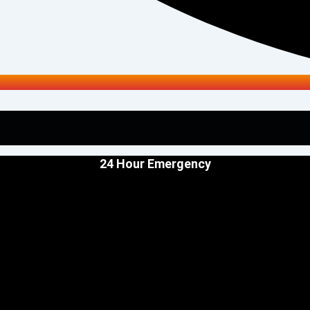
24 Hour Emergency