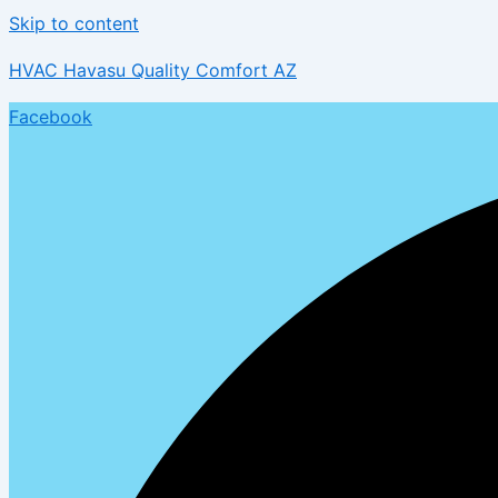
Skip to content
HVAC Havasu Quality Comfort AZ
Facebook