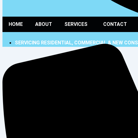
HOME
ABOUT
SERVICES
CONTACT
SERVICING RESIDENTIAL, COMMERCIAL & NEW CON