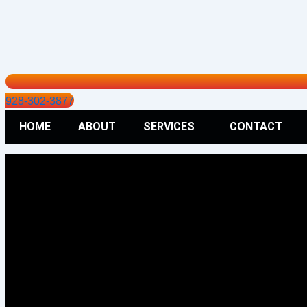
928-302-3877
HOME
ABOUT
SERVICES
CONTACT