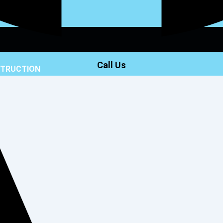
Call Us
STRUCTION