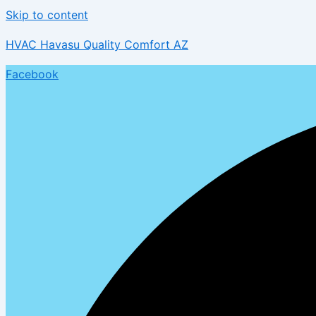
Skip to content
HVAC Havasu Quality Comfort AZ
Facebook