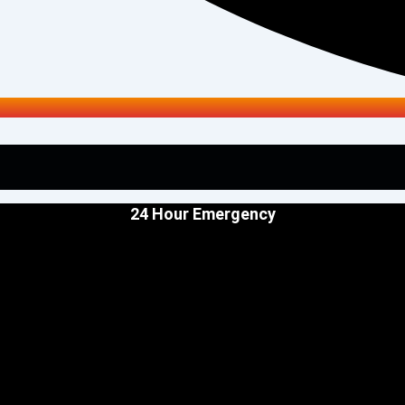
24 Hour Emergency