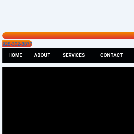
928-302-3877
HOME
ABOUT
SERVICES
CONTACT