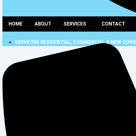
HOME
ABOUT
SERVICES
CONTACT
SERVICING RESIDENTIAL, COMMERCIAL & NEW CON