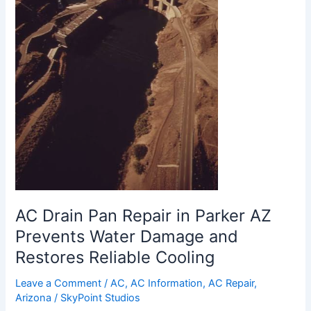
Prevents
Water
Damage
and
Restores
Reliable
Cooling
AC Drain Pan Repair in Parker AZ
Prevents Water Damage and
Restores Reliable Cooling
Leave a Comment
/
AC
,
AC Information
,
AC Repair
,
Arizona
/
SkyPoint Studios