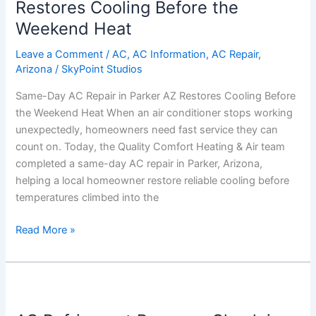
Repair
Restores Cooling Before the
in
Weekend Heat
Parker
AZ
Leave a Comment
/
AC
,
AC Information
,
AC Repair
,
Arizona
/
SkyPoint Studios
Restores
Cooling
Same-Day AC Repair in Parker AZ Restores Cooling Before
Before
the Weekend Heat When an air conditioner stops working
the
unexpectedly, homeowners need fast service they can
Weekend
count on. Today, the Quality Comfort Heating & Air team
Heat
completed a same-day AC repair in Parker, Arizona,
helping a local homeowner restore reliable cooling before
temperatures climbed into the
Read More »
AC
Refrigerant