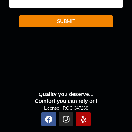
n
t
o
r
SUBMIT
M
e
s
s
a
g
e
Quality you deserve...
Comfort you can rely on!
License : ROC 347268
F
I
Y
a
n
e
c
s
l