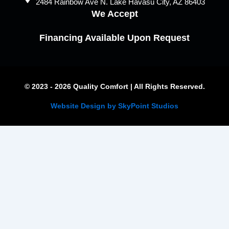
2484 Rainbow Ave N. Lake Havasu City, AZ 86403
We Accept
Financing Available Upon Request
© 2023 - 2026 Quality Comfort | All Rights Reserved.
Website Design by SkyPoint Studios