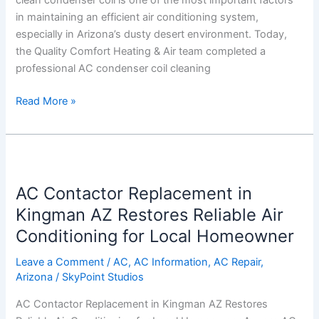
clean condenser coil is one of the most important factors
and
in maintaining an efficient air conditioning system,
Lowers
especially in Arizona’s dusty desert environment. Today,
Energy
the Quality Comfort Heating & Air team completed a
Costs
professional AC condenser coil cleaning
Read More »
AC
Contactor
AC Contactor Replacement in
Replacement
in
Kingman AZ Restores Reliable Air
Kingman
Conditioning for Local Homeowner
AZ
Restores
Leave a Comment
/
AC
,
AC Information
,
AC Repair
,
Arizona
/
SkyPoint Studios
Reliable
Air
AC Contactor Replacement in Kingman AZ Restores
Conditioning