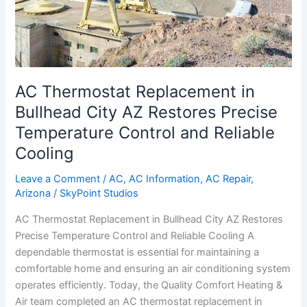
Restores
Precise
Temperature
Control
and
Reliable
AC Thermostat Replacement in
Cooling
Bullhead City AZ Restores Precise
Temperature Control and Reliable
Cooling
Leave a Comment
/
AC
,
AC Information
,
AC Repair
,
Arizona
/
SkyPoint Studios
AC Thermostat Replacement in Bullhead City AZ Restores
Precise Temperature Control and Reliable Cooling A
dependable thermostat is essential for maintaining a
comfortable home and ensuring an air conditioning system
operates efficiently. Today, the Quality Comfort Heating &
Air team completed an AC thermostat replacement in