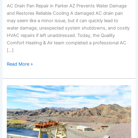
AC Drain Pan Repair in Parker AZ Prevents Water Damage
and Restores Reliable Cooling A damaged AC drain pan
may seem like a minor issue, but it can quickly lead to
water damage, unexpected system shutdowns, and costly
HVAC repairs if left unaddressed. Today, the Quality
Comfort Heating & Air team completed a professional AC
[…]
Read More »
AC
Thermostat
Replacement
in
Bullhead
City
AZ