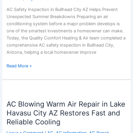
Prevent
AC Safety Inspection in Bullhead City AZ Helps Prevent
Unexpected
Unexpected Summer Breakdowns Preparing an air
Summer
conditioning system before a major problem develops is
Breakdowns
one of the smartest investments a homeowner can make.
Today, the Quality Comfort Heating & Air team completed a
comprehensive AC safety inspection in Bullhead City,
Arizona, helping a local homeowner improve
Read More »
AC
Blowing
AC Blowing Warm Air Repair in Lake
Warm
Air
Havasu City AZ Restores Fast and
Repair
Reliable Cooling
in
Lake