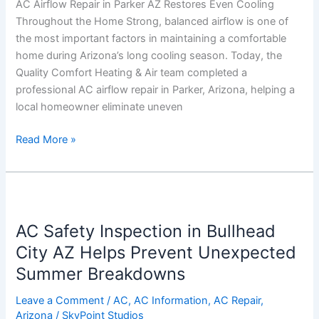
AC Airflow Repair in Parker AZ Restores Even Cooling
Throughout
Throughout the Home Strong, balanced airflow is one of
the
the most important factors in maintaining a comfortable
Home
home during Arizona’s long cooling season. Today, the
Quality Comfort Heating & Air team completed a
professional AC airflow repair in Parker, Arizona, helping a
local homeowner eliminate uneven
Read More »
AC
Safety
AC Safety Inspection in Bullhead
Inspection
in
City AZ Helps Prevent Unexpected
Bullhead
Summer Breakdowns
City
AZ
Leave a Comment
/
AC
,
AC Information
,
AC Repair
,
Arizona
/
SkyPoint Studios
Helps