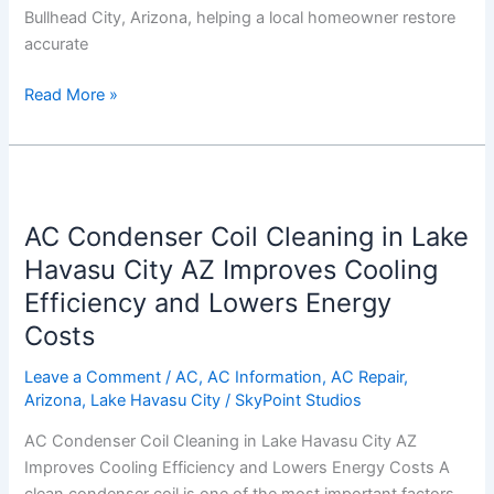
Bullhead City, Arizona, helping a local homeowner restore
accurate
Read More »
AC
Condenser
AC Condenser Coil Cleaning in Lake
Coil
Cleaning
Havasu City AZ Improves Cooling
in
Efficiency and Lowers Energy
Lake
Costs
Havasu
City
Leave a Comment
/
AC
,
AC Information
,
AC Repair
,
AZ
Arizona
,
Lake Havasu City
/
SkyPoint Studios
Improves
AC Condenser Coil Cleaning in Lake Havasu City AZ
Cooling
Improves Cooling Efficiency and Lowers Energy Costs A
Efficiency