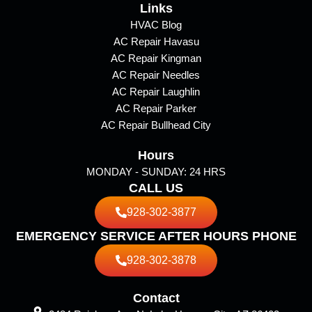
e
Links
t
p
b
a
HVAC Blog
AC Repair Havasu
o
g
AC Repair Kingman
o
r
AC Repair Needles
k
a
AC Repair Laughlin
m
AC Repair Parker
AC Repair Bullhead City
Hours
MONDAY - SUNDAY: 24 HRS
CALL US
928-302-3877
EMERGENCY SERVICE AFTER HOURS PHONE
928-302-3878
Contact