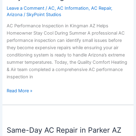
AZ
Helps
Leave a Comment
/
AC
,
AC Information
,
AC Repair
,
Arizona
/
SkyPoint Studios
Homeowner
Stay
AC Performance Inspection in Kingman AZ Helps
Cool
Homeowner Stay Cool During Summer A professional AC
During
performance inspection can identify small issues before
Summer
they become expensive repairs while ensuring your air
conditioning system is ready to handle Arizona’s extreme
summer temperatures. Today, the Quality Comfort Heating
& Air team completed a comprehensive AC performance
inspection in
Read More »
Same-
Day
Same-Day AC Repair in Parker AZ
AC