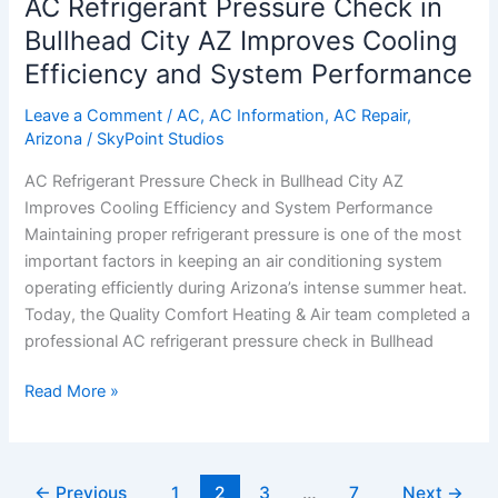
AC Refrigerant Pressure Check in
Pressure
Check
Bullhead City AZ Improves Cooling
in
Efficiency and System Performance
Bullhead
City
Leave a Comment
/
AC
,
AC Information
,
AC Repair
,
Arizona
/
SkyPoint Studios
AZ
Improves
AC Refrigerant Pressure Check in Bullhead City AZ
Cooling
Improves Cooling Efficiency and System Performance
Efficiency
Maintaining proper refrigerant pressure is one of the most
and
important factors in keeping an air conditioning system
System
operating efficiently during Arizona’s intense summer heat.
Performance
Today, the Quality Comfort Heating & Air team completed a
professional AC refrigerant pressure check in Bullhead
Read More »
←
Previous
1
2
3
…
7
Next
→