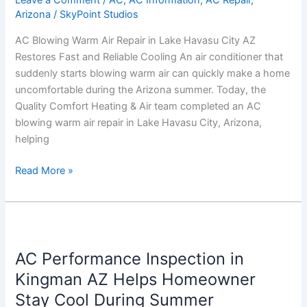
Leave a Comment
/
AC
,
AC Information
,
AC Repair
,
Arizona
/
SkyPoint Studios
Havasu
City
AC Blowing Warm Air Repair in Lake Havasu City AZ
AZ
Restores Fast and Reliable Cooling An air conditioner that
Restores
suddenly starts blowing warm air can quickly make a home
Fast
uncomfortable during the Arizona summer. Today, the
and
Quality Comfort Heating & Air team completed an AC
Reliable
blowing warm air repair in Lake Havasu City, Arizona,
Cooling
helping
Read More »
AC
Performance
AC Performance Inspection in
Inspection
in
Kingman AZ Helps Homeowner
Kingman
Stay Cool During Summer