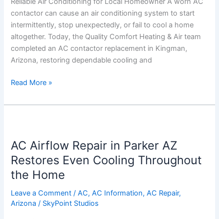
Reliable Air Conditioning for Local Homeowner A worn AC
for
contactor can cause an air conditioning system to start
Local
intermittently, stop unexpectedly, or fail to cool a home
Homeowner
altogether. Today, the Quality Comfort Heating & Air team
completed an AC contactor replacement in Kingman,
Arizona, restoring dependable cooling and
Read More »
AC
Airflow
AC Airflow Repair in Parker AZ
Repair
in
Restores Even Cooling Throughout
Parker
the Home
AZ
Restores
Leave a Comment
/
AC
,
AC Information
,
AC Repair
,
Arizona
/
SkyPoint Studios
Even
Cooling