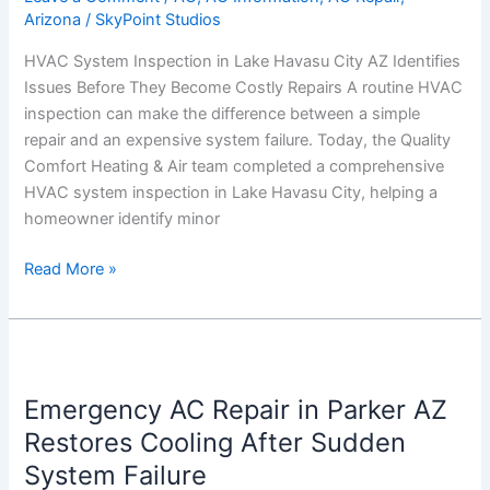
Arizona
/
SkyPoint Studios
AZ
Identifies
HVAC System Inspection in Lake Havasu City AZ Identifies
Issues
Issues Before They Become Costly Repairs A routine HVAC
Before
inspection can make the difference between a simple
They
repair and an expensive system failure. Today, the Quality
Become
Comfort Heating & Air team completed a comprehensive
Costly
HVAC system inspection in Lake Havasu City, helping a
Repairs
homeowner identify minor
Read More »
Emergency
AC
Emergency AC Repair in Parker AZ
Repair
in
Restores Cooling After Sudden
Parker
System Failure
AZ