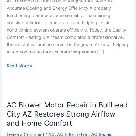
AC Thermostat Calibration in Kingman AZ Restores
Accurate
Accurate Cooling and Energy Efficiency A properly
Cooling
functioning thermostat is essential for maintaining
and
consistent indoor temperatures and helping an air
Energy
conditioning system operate efficiently. Today, the Quality
Efficiency
Comfort Heating & Air team completed a professional AC
thermostat calibration service in Kingman, Arizona, helping
a homeowner restore accurate temperature […]
Read More »
AC
Blower
AC Blower Motor Repair in Bullhead
Motor
Repair
City AZ Restores Strong Airflow
in
and Home Comfort
Bullhead
City
Leave a Comment
/
AC
,
AC Information
,
AC Repair
,