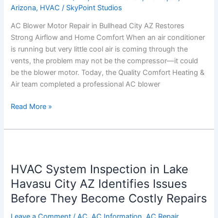
Arizona
,
HVAC
/
SkyPoint Studios
AZ
Restores
AC Blower Motor Repair in Bullhead City AZ Restores
Strong
Strong Airflow and Home Comfort When an air conditioner
Airflow
is running but very little cool air is coming through the
and
vents, the problem may not be the compressor—it could
Home
be the blower motor. Today, the Quality Comfort Heating &
Comfort
Air team completed a professional AC blower
Read More »
HVAC
System
HVAC System Inspection in Lake
Inspection
in
Havasu City AZ Identifies Issues
Lake
Before They Become Costly Repairs
Havasu
City
Leave a Comment
/
AC
,
AC Information
,
AC Repair
,