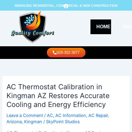
Skip
F
SERVICING RESIDENTIAL, COMMERCIAL & NEW CONSTRUCTION
a
to
c
content
e
b
o
HOME
AB
o
k
Call Us
928-302-3877
AC Thermostat Calibration in
AC
Thermostat
Kingman AZ Restores Accurate
Calibration
Cooling and Energy Efficiency
in
Kingman
Leave a Comment
/
AC
,
AC Information
,
AC Repair
,
AZ
Arizona
,
Kingman
/
SkyPoint Studios
Restores