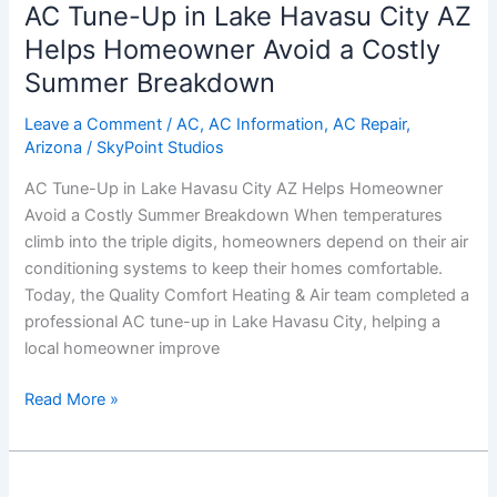
AC Tune-Up in Lake Havasu City AZ
Up
in
Helps Homeowner Avoid a Costly
Lake
Summer Breakdown
Havasu
City
Leave a Comment
/
AC
,
AC Information
,
AC Repair
,
Arizona
/
SkyPoint Studios
AZ
Helps
AC Tune-Up in Lake Havasu City AZ Helps Homeowner
Homeowner
Avoid a Costly Summer Breakdown When temperatures
Avoid
climb into the triple digits, homeowners depend on their air
a
conditioning systems to keep their homes comfortable.
Costly
Today, the Quality Comfort Heating & Air team completed a
Summer
professional AC tune-up in Lake Havasu City, helping a
Breakdown
local homeowner improve
Read More »
Same-