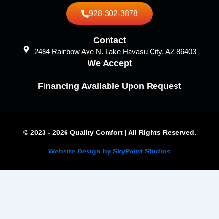
928-302-3878
Contact
2484 Rainbow Ave N. Lake Havasu City, AZ 86403
We Accept
Financing Available Upon Request
© 2023 - 2026 Quality Comfort | All Rights Reserved.
Website Design by SkyPoint Studios