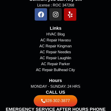
License : ROC 347268
F
I
Y
a
n
e
c
s
l
e
Links
t
p
b
a
HVAC Blog
AC Repair Havasu
o
g
AC Repair Kingman
o
r
AC Repair Needles
k
a
AC Repair Laughlin
m
AC Repair Parker
AC Repair Bullhead City
Hours
MONDAY - SUNDAY: 24 HRS
CALL US
928-302-3877
EMERGENCY SERVICE AFTER HOURS PHONE