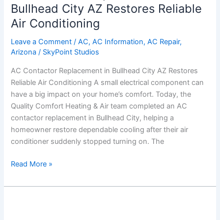
in
Bullhead City AZ Restores Reliable
Bullhead
Air Conditioning
City
AZ
Leave a Comment
/
AC
,
AC Information
,
AC Repair
,
Arizona
/
SkyPoint Studios
Restores
Reliable
AC Contactor Replacement in Bullhead City AZ Restores
Air
Reliable Air Conditioning A small electrical component can
Conditioning
have a big impact on your home’s comfort. Today, the
Quality Comfort Heating & Air team completed an AC
contactor replacement in Bullhead City, helping a
homeowner restore dependable cooling after their air
conditioner suddenly stopped turning on. The
Read More »
AC
Tune-