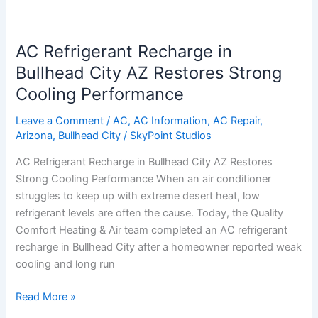
AC
Refrigerant
AC Refrigerant Recharge in
Recharge
in
Bullhead City AZ Restores Strong
Bullhead
Cooling Performance
City
AZ
Leave a Comment
/
AC
,
AC Information
,
AC Repair
,
Arizona
,
Bullhead City
/
SkyPoint Studios
Restores
Strong
AC Refrigerant Recharge in Bullhead City AZ Restores
Cooling
Strong Cooling Performance When an air conditioner
Performance
struggles to keep up with extreme desert heat, low
refrigerant levels are often the cause. Today, the Quality
Comfort Heating & Air team completed an AC refrigerant
recharge in Bullhead City after a homeowner reported weak
cooling and long run
Read More »