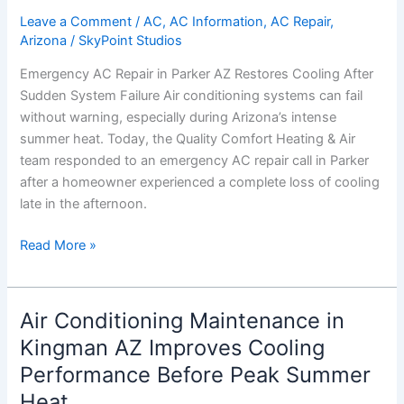
Restores
Leave a Comment
/
AC
,
AC Information
,
AC Repair
,
Arizona
/
SkyPoint Studios
Cooling
After
Emergency AC Repair in Parker AZ Restores Cooling After
Sudden
Sudden System Failure Air conditioning systems can fail
System
without warning, especially during Arizona’s intense
Failure
summer heat. Today, the Quality Comfort Heating & Air
team responded to an emergency AC repair call in Parker
after a homeowner experienced a complete loss of cooling
late in the afternoon.
Read More »
Air Conditioning Maintenance in
Air
Conditioning
Kingman AZ Improves Cooling
Maintenance
Performance Before Peak Summer
in
Heat
Kingman