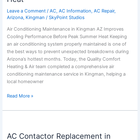
AZ
Leave a Comment
/
AC
,
AC Information
,
AC Repair
,
Improves
Arizona
,
Kingman
/
SkyPoint Studios
Cooling
Air Conditioning Maintenance in Kingman AZ Improves
Performance
Cooling Performance Before Peak Summer Heat Keeping
Before
an air conditioning system properly maintained is one of
Peak
the best ways to prevent unexpected breakdowns during
Summer
Arizona’s hottest months. Today, the Quality Comfort
Heat
Heating & Air team completed a comprehensive air
conditioning maintenance service in Kingman, helping a
local homeowner
Read More »
AC
Contactor
AC Contactor Replacement in
Replacement