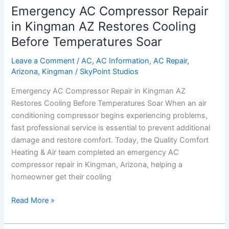
Emergency AC Compressor Repair
Emergency
AC
in Kingman AZ Restores Cooling
Compressor
Before Temperatures Soar
Repair
in
Leave a Comment
/
AC
,
AC Information
,
AC Repair
,
Kingman
Arizona
,
Kingman
/
SkyPoint Studios
AZ
Emergency AC Compressor Repair in Kingman AZ
Restores
Restores Cooling Before Temperatures Soar When an air
Cooling
conditioning compressor begins experiencing problems,
Before
fast professional service is essential to prevent additional
Temperatures
damage and restore comfort. Today, the Quality Comfort
Soar
Heating & Air team completed an emergency AC
compressor repair in Kingman, Arizona, helping a
homeowner get their cooling
Read More »