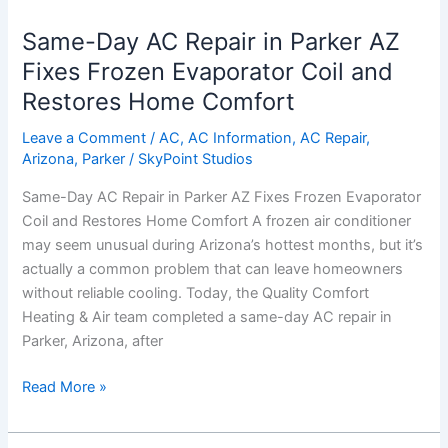
Day
Same-Day AC Repair in Parker AZ
AC
Repair
Fixes Frozen Evaporator Coil and
in
Restores Home Comfort
Parker
AZ
Leave a Comment
/
AC
,
AC Information
,
AC Repair
,
Arizona
,
Parker
/
SkyPoint Studios
Fixes
Frozen
Same-Day AC Repair in Parker AZ Fixes Frozen Evaporator
Evaporator
Coil and Restores Home Comfort A frozen air conditioner
Coil
may seem unusual during Arizona’s hottest months, but it’s
and
actually a common problem that can leave homeowners
Restores
without reliable cooling. Today, the Quality Comfort
Home
Heating & Air team completed a same-day AC repair in
Comfort
Parker, Arizona, after
Read More »