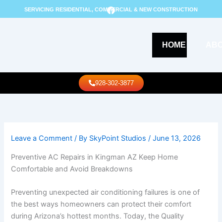
Skip
F
SERVICING RESIDENTIAL, COMMERCIAL & NEW CONSTRUCTION
a
to
c
content
e
b
o
HOME
AB
o
k
Call Us
928-302-3877
Leave a Comment
/ By
SkyPoint Studios
/
June 13, 2026
Preventive AC Repairs in Kingman AZ Keep Home
Comfortable and Avoid Breakdowns
Preventing unexpected air conditioning failures is one of
the best ways homeowners can protect their comfort
during Arizona’s hottest months. Today, the Quality