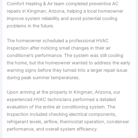
Comfort Heating & Air team completed preventive AC
repairs in Kingman, Arizona, helping a local homeowner
improve system reliability and avoid potential cooling
problems in the future.
The homeowner scheduled a professional HVAC
inspection after noticing small changes in their air
conditioner’s performance. The system was still cooling
the home, but the homeowner wanted to address the early
warning signs before they turned into a larger repair issue
during peak summer temperatures.
Upon arriving at the property in Kingman, Arizona, our
experienced HVAC technicians performed a detailed
evaluation of the entire air conditioning system. The
inspection included checking electrical components,
refrigerant levels, airflow, thermostat operation, condenser
performance, and overall system efficiency.