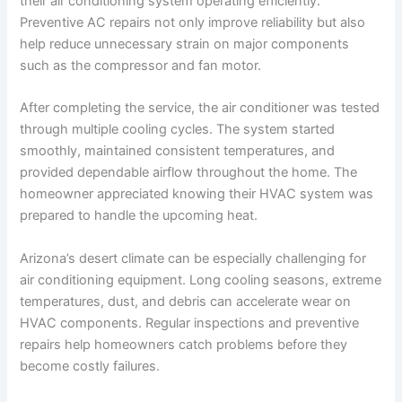
their air conditioning system operating efficiently.
Preventive AC repairs not only improve reliability but also
help reduce unnecessary strain on major components
such as the compressor and fan motor.
After completing the service, the air conditioner was tested
through multiple cooling cycles. The system started
smoothly, maintained consistent temperatures, and
provided dependable airflow throughout the home. The
homeowner appreciated knowing their HVAC system was
prepared to handle the upcoming heat.
Arizona’s desert climate can be especially challenging for
air conditioning equipment. Long cooling seasons, extreme
temperatures, dust, and debris can accelerate wear on
HVAC components. Regular inspections and preventive
repairs help homeowners catch problems before they
become costly failures.