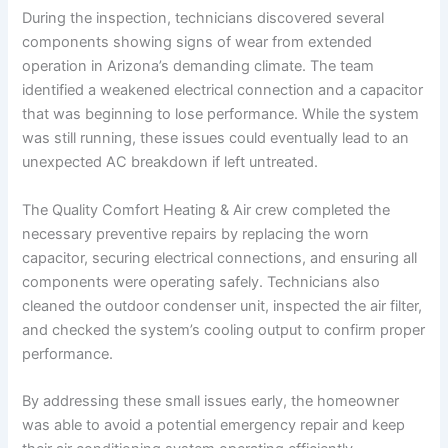
During the inspection, technicians discovered several
components showing signs of wear from extended
operation in Arizona’s demanding climate. The team
identified a weakened electrical connection and a capacitor
that was beginning to lose performance. While the system
was still running, these issues could eventually lead to an
unexpected AC breakdown if left untreated.
The Quality Comfort Heating & Air crew completed the
necessary preventive repairs by replacing the worn
capacitor, securing electrical connections, and ensuring all
components were operating safely. Technicians also
cleaned the outdoor condenser unit, inspected the air filter,
and checked the system’s cooling output to confirm proper
performance.
By addressing these small issues early, the homeowner
was able to avoid a potential emergency repair and keep