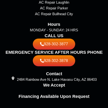
AC Repair Laughlin
m
AC Repair Parker
AC Repair Bullhead City
Hours
MONDAY - SUNDAY: 24 HRS
CALL US
928-302-3877
EMERGENCY SERVICE AFTER HOURS PHONE
928-302-3878
Contact
2484 Rainbow Ave N. Lake Havasu City, AZ 86403
We Accept
Financing Available Upon Request