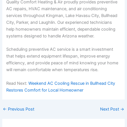
Quality Comfort Heating & Air proudly provides preventive
AC repairs, HVAC maintenance, and air conditioning
services throughout Kingman, Lake Havasu City, Bullhead
City, Parker, and Laughlin. Our experienced technicians
help homeowners maintain efficient, dependable cooling
systems designed to handle Arizona weather.
Scheduling preventive AC service is a smart investment
that helps extend equipment lifespan, improve energy
efficiency, and provide peace of mind knowing your home
will remain comfortable when temperatures rise.
Read Next:
Weekend AC Cooling Rescue in Bullhead City
Restores Comfort for Local Homeowner
←
Previous Post
Next Post
→