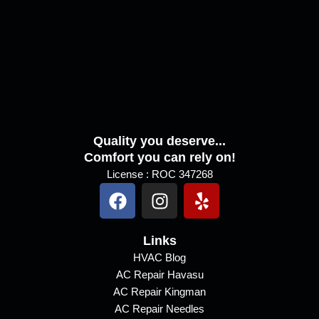
s
s
a
g
e
Quality you deserve...
Comfort you can rely on!
License : ROC 347268
F
I
Y
a
n
e
c
s
l
e
Links
t
p
b
a
HVAC Blog
AC Repair Havasu
o
g
AC Repair Kingman
o
r
AC Repair Needles
k
a