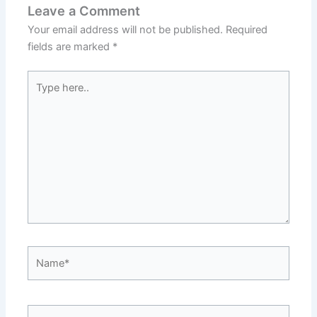
Leave a Comment
Your email address will not be published.
Required
fields are marked
*
Type
here..
Name*
Email*