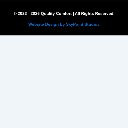
© 2023 - 2026 Quality Comfort | All Rights Reserved.
Website Design by SkyPoint Studios