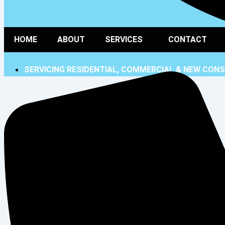
HOME
ABOUT
SERVICES
CONTACT
SERVICING RESIDENTIAL, COMMERCIAL & NEW CON