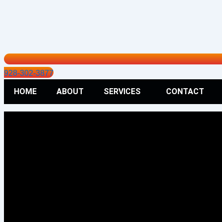
928-302-3877
HOME
ABOUT
SERVICES
CONTACT