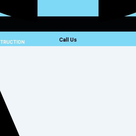
Call Us
STRUCTION