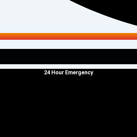
24 Hour Emergency