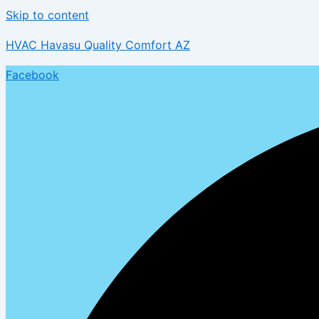
Skip to content
HVAC Havasu Quality Comfort AZ
Facebook