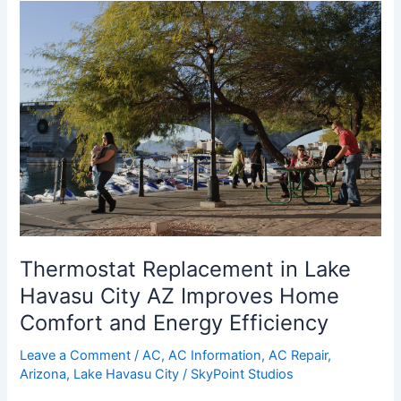
Thermostat
Replacement
in
Lake
Havasu
City
AZ
Improves
Home
Comfort
and
Energy
Thermostat Replacement in Lake
Efficiency
Havasu City AZ Improves Home
Comfort and Energy Efficiency
Leave a Comment
/
AC
,
AC Information
,
AC Repair
,
Arizona
,
Lake Havasu City
/
SkyPoint Studios