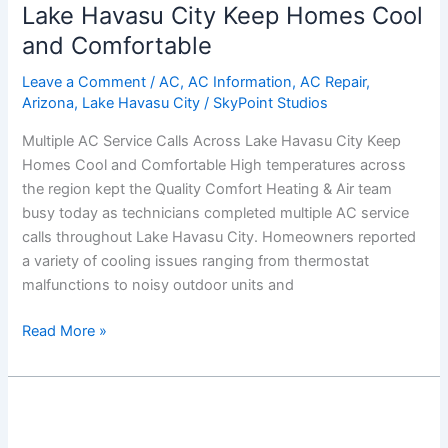
Calls
Lake Havasu City Keep Homes Cool
Across
and Comfortable
Lake
Havasu
Leave a Comment
/
AC
,
AC Information
,
AC Repair
,
Arizona
,
Lake Havasu City
/
SkyPoint Studios
City
Keep
Multiple AC Service Calls Across Lake Havasu City Keep
Homes
Homes Cool and Comfortable High temperatures across
Cool
the region kept the Quality Comfort Heating & Air team
and
busy today as technicians completed multiple AC service
Comfortable
calls throughout Lake Havasu City. Homeowners reported
a variety of cooling issues ranging from thermostat
malfunctions to noisy outdoor units and
Read More »
Fast
AC