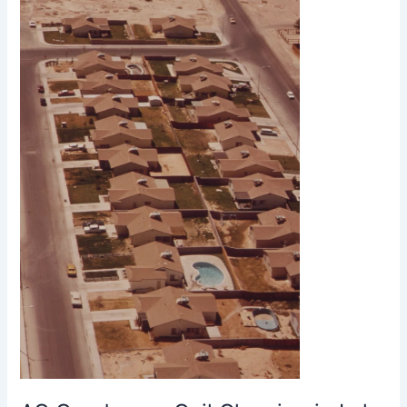
Coil
Cleaning
in
Lake
Havasu
City
AZ
Improves
Cooling
Efficiency
and
Lowers
Energy
Costs