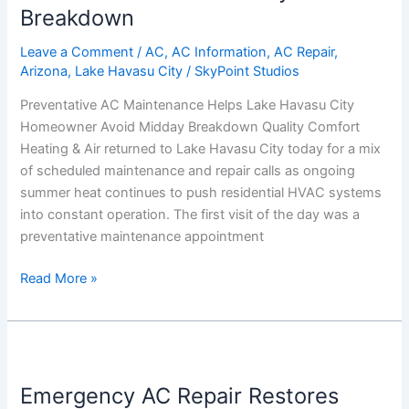
Breakdown
City
Homeowner
Leave a Comment
/
AC
,
AC Information
,
AC Repair
,
Avoid
Arizona
,
Lake Havasu City
/
SkyPoint Studios
Midday
Preventative AC Maintenance Helps Lake Havasu City
Breakdown
Homeowner Avoid Midday Breakdown Quality Comfort
Heating & Air returned to Lake Havasu City today for a mix
of scheduled maintenance and repair calls as ongoing
summer heat continues to push residential HVAC systems
into constant operation. The first visit of the day was a
preventative maintenance appointment
Read More »
Emergency
AC
Emergency AC Repair Restores
Repair