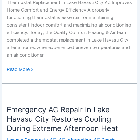
Thermostat Replacement in Lake Havasu City AZ Improves
Home Comfort and Energy Efficiency A properly
functioning thermostat is essential for maintaining
consistent indoor comfort and maximizing air conditioning
efficiency. Today, the Quality Comfort Heating & Air team
completed a thermostat replacement in Lake Havasu City
after a homeowner experienced uneven temperatures and
an air conditioner
Read More »
Emergency
AC
Emergency AC Repair in Lake
Repair
in
Havasu City Restores Cooling
Lake
During Extreme Afternoon Heat
Havasu
City