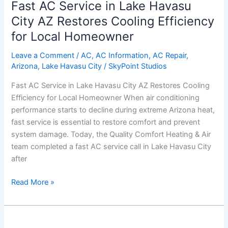
Fast AC Service in Lake Havasu
Service
in
City AZ Restores Cooling Efficiency
Lake
for Local Homeowner
Havasu
City
Leave a Comment
/
AC
,
AC Information
,
AC Repair
,
Arizona
,
Lake Havasu City
/
SkyPoint Studios
AZ
Restores
Fast AC Service in Lake Havasu City AZ Restores Cooling
Cooling
Efficiency for Local Homeowner When air conditioning
Efficiency
performance starts to decline during extreme Arizona heat,
for
fast service is essential to restore comfort and prevent
Local
system damage. Today, the Quality Comfort Heating & Air
Homeowner
team completed a fast AC service call in Lake Havasu City
after
Read More »
AC