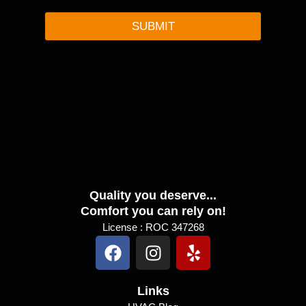
o
r
SUBMIT
M
e
s
s
a
g
e
Quality you deserve...
Comfort you can rely on!
License : ROC 347268
F
I
Y
a
n
e
c
s
l
e
Links
t
p