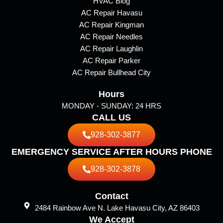
b
a
HVAC Blog
AC Repair Havasu
o
g
AC Repair Kingman
o
r
AC Repair Needles
k
a
AC Repair Laughlin
m
AC Repair Parker
AC Repair Bullhead City
Hours
MONDAY - SUNDAY: 24 HRS
CALL US
928-302-3877
EMERGENCY SERVICE AFTER HOURS PHONE
928-302-3878
Contact
2484 Rainbow Ave N. Lake Havasu City, AZ 86403
We Accept