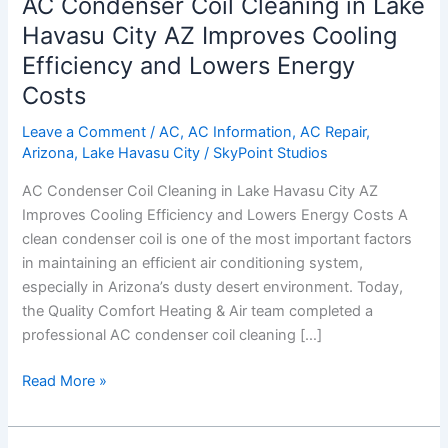
AC Condenser Coil Cleaning in Lake
Havasu City AZ Improves Cooling
Efficiency and Lowers Energy
Costs
Leave a Comment
/
AC
,
AC Information
,
AC Repair
,
Arizona
,
Lake Havasu City
/
SkyPoint Studios
AC Condenser Coil Cleaning in Lake Havasu City AZ
Improves Cooling Efficiency and Lowers Energy Costs A
clean condenser coil is one of the most important factors
in maintaining an efficient air conditioning system,
especially in Arizona’s dusty desert environment. Today,
the Quality Comfort Heating & Air team completed a
professional AC condenser coil cleaning […]
Read More »