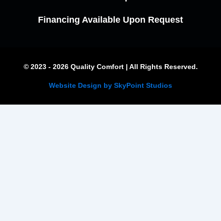
Financing Available Upon Request
© 2023 - 2026 Quality Comfort | All Rights Reserved.
Website Design by SkyPoint Studios