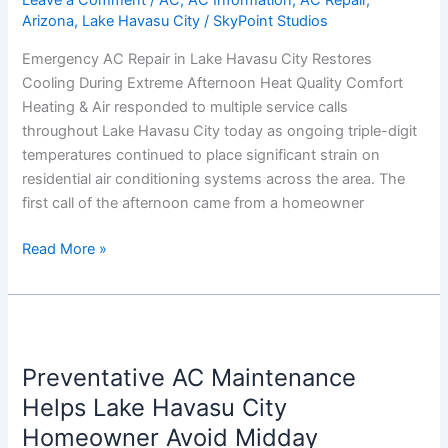
Leave a Comment
/
AC
,
AC Information
,
AC Repair
,
Arizona
,
Lake Havasu City
/
SkyPoint Studios
Restores
Cooling
Emergency AC Repair in Lake Havasu City Restores
During
Cooling During Extreme Afternoon Heat Quality Comfort
Extreme
Heating & Air responded to multiple service calls
Afternoon
throughout Lake Havasu City today as ongoing triple-digit
Heat
temperatures continued to place significant strain on
residential air conditioning systems across the area. The
first call of the afternoon came from a homeowner
Read More »
Preventative
AC
Preventative AC Maintenance
Maintenance
Helps
Helps Lake Havasu City
Lake
Homeowner Avoid Midday
Havasu