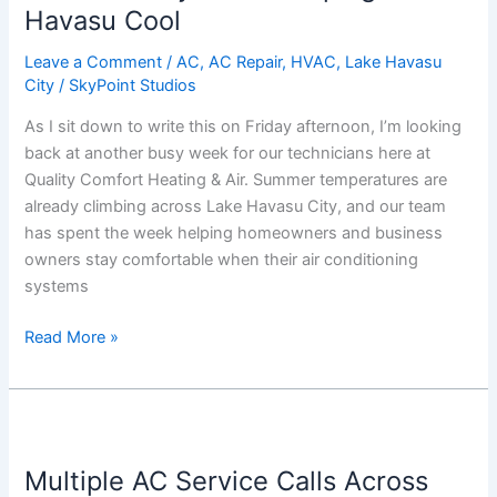
Keeping
Havasu Cool
Lake
Leave a Comment
/
AC
,
AC Repair
,
HVAC
,
Lake Havasu
Havasu
City
/
SkyPoint Studios
Cool
As I sit down to write this on Friday afternoon, I’m looking
back at another busy week for our technicians here at
Quality Comfort Heating & Air. Summer temperatures are
already climbing across Lake Havasu City, and our team
has spent the week helping homeowners and business
owners stay comfortable when their air conditioning
systems
Read More »
Multiple
AC
Multiple AC Service Calls Across
Service