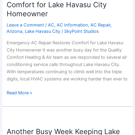
Restores
Comfort for Lake Havasu City
Comfort
Homeowner
for
Lake
Leave a Comment
/
AC
,
AC Information
,
AC Repair
,
Arizona
,
Lake Havasu City
/
SkyPoint Studios
Havasu
City
Emergency AC Repair Restores Comfort for Lake Havasu
Homeowner
City Homeowner It was another busy day for the Quality
Comfort Heating & Air team as we responded to several air
conditioning service calls throughout Lake Havasu City.
With temperatures continuing to climb well into the triple
digits, local HVAC systems are working harder than ever to
Read More »
Another
Busy
Another Busy Week Keeping Lake
Week