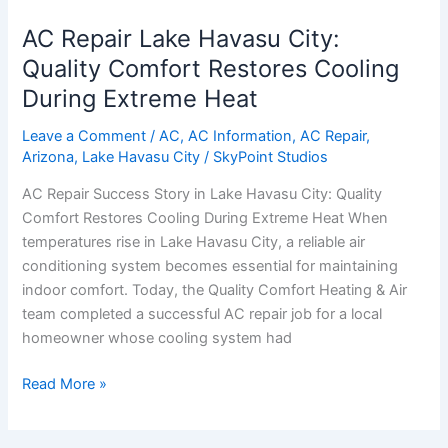
Repair
AC Repair Lake Havasu City:
Lake
Havasu
Quality Comfort Restores Cooling
City:
During Extreme Heat
Quality
Comfort
Leave a Comment
/
AC
,
AC Information
,
AC Repair
,
Arizona
,
Lake Havasu City
/
SkyPoint Studios
Restores
Cooling
AC Repair Success Story in Lake Havasu City: Quality
During
Comfort Restores Cooling During Extreme Heat When
Extreme
temperatures rise in Lake Havasu City, a reliable air
Heat
conditioning system becomes essential for maintaining
indoor comfort. Today, the Quality Comfort Heating & Air
team completed a successful AC repair job for a local
homeowner whose cooling system had
Read More »